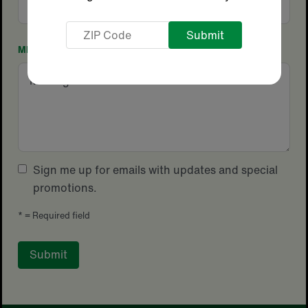
Code
ZIP
Code
MESSAGE
Sign me up for emails with updates and special
promotions.
*
= Required field