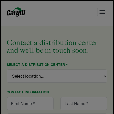
Skip
to
content
Contact a distribution center
and we’ll be in touch soon.
SELECT A DISTRIBUTION CENTER *
CONTACT INFORMATION
First
Last
Name
Name