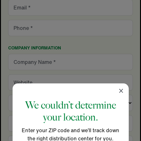
Email
Phone
COMPANY INFORMATION
Company
Name
Website
Close
×
Country
We couldn’t determine
your location.
City
Enter your ZIP code and we’ll track down
the right distribution center for you.
State/Province
Zip/Postal