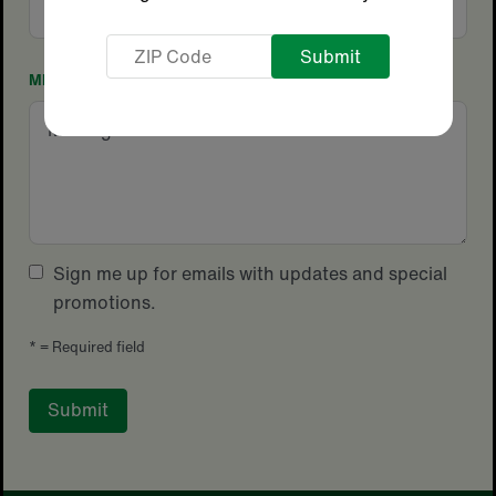
Code
ZIP
Code
MESSAGE
Sign me up for emails with updates and special
promotions.
*
= Required field