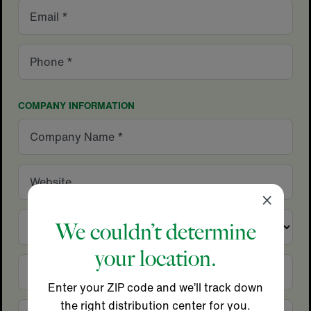
Email
Phone
COMPANY INFORMATION
Company
Name
Website
Close
×
Country
We couldn’t determine
your location.
City
Enter your ZIP code and we’ll track down
the right distribution center for you.
State/Province
Zip/Postal