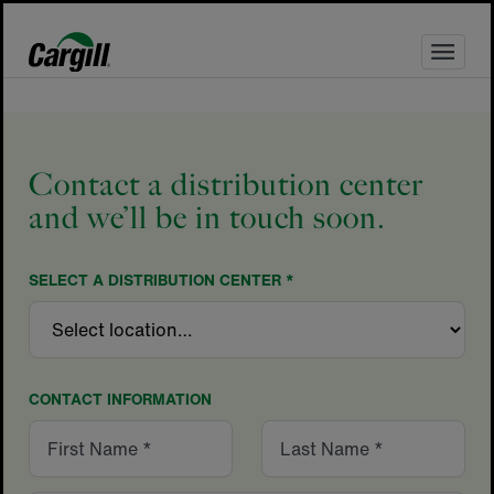
Skip
to
content
Contact a distribution center
and we’ll be in touch soon.
SELECT A DISTRIBUTION CENTER *
CONTACT INFORMATION
First
Last
Name
Name